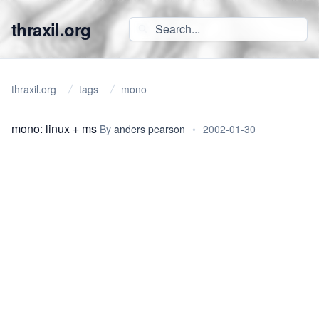
thraxil.org
thraxil.org
tags
mono
mono: linux + ms
By
anders pearson
•
2002-01-30