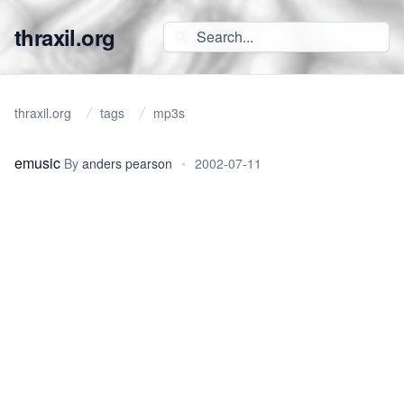
thraxil.org
thraxil.org
tags
mp3s
emusic
By
anders pearson
•
2002-07-11