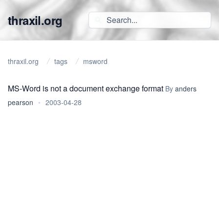
thraxil.org
thraxil.org
tags
msword
MS-Word is not a document exchange format
By
anders
pearson
•
2003-04-28