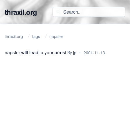
thraxil.org
thraxil.org
tags
napster
napster will lead to your arrest
By
jp
•
2001-11-13