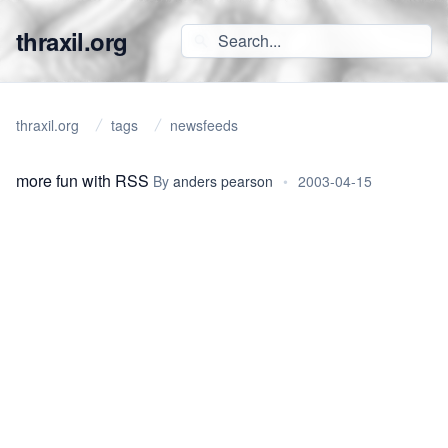
thraxil.org
thraxil.org
tags
newsfeeds
more fun with RSS
By
anders pearson
•
2003-04-15