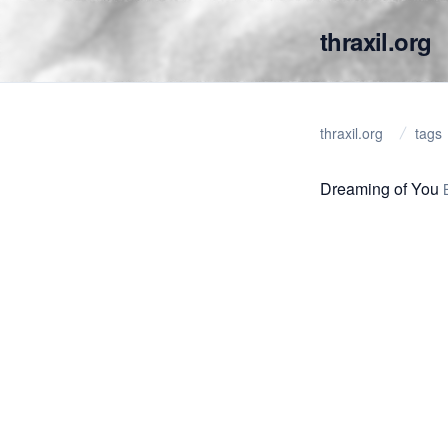
thraxil.org
thraxil.org
tags
Dreaming of You