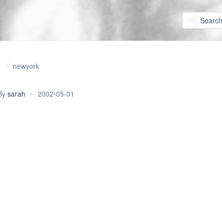
newyork
By
sarah
•
2002-05-01