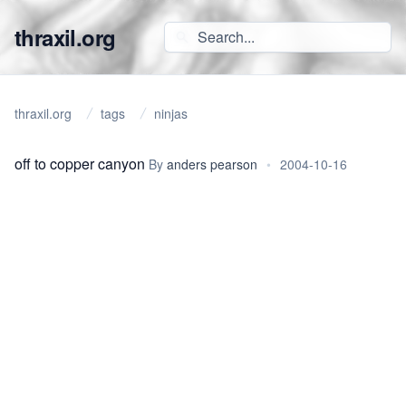
thraxil.org
thraxil.org
tags
ninjas
off to copper canyon
By
anders pearson
•
2004-10-16