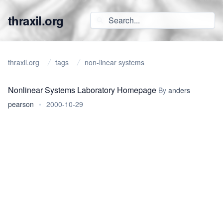
thraxil.org
thraxil.org
tags
non-linear systems
Nonlinear Systems Laboratory Homepage
By
anders
pearson
•
2000-10-29