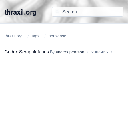
thraxil.org
thraxil.org
tags
nonsense
Codex Seraphinianus
By
anders pearson
•
2003-09-17