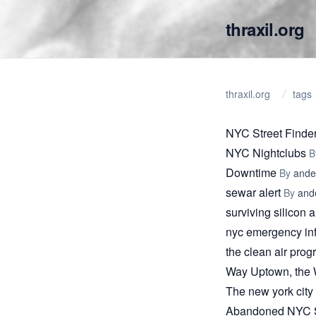
thraxil.org
thraxil.org
tags
NYC Street Finde
NYC Nightclubs
B
Downtime
By
ande
sewar alert
By
and
surviving silicon a
nyc emergency in
the clean air pro
Way Uptown, the W
The new york city 
Abandoned NYC S