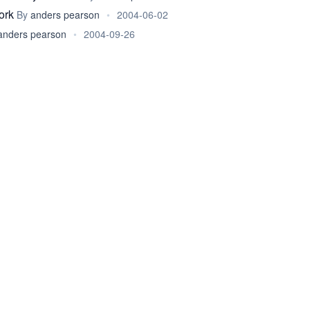
ork
By
anders pearson
•
2004-06-02
anders pearson
•
2004-09-26