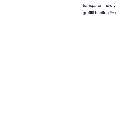
transparent new y
graffiti hunting
By