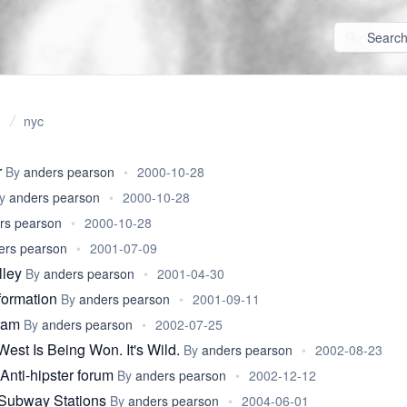
nyc
r
By
anders pearson
•
2000-10-28
y
anders pearson
•
2000-10-28
rs pearson
•
2000-10-28
ers pearson
•
2001-07-09
lley
By
anders pearson
•
2001-04-30
formation
By
anders pearson
•
2001-09-11
gram
By
anders pearson
•
2002-07-25
est Is Being Won. It's Wild.
By
anders pearson
•
2002-08-23
Anti-hipster forum
By
anders pearson
•
2002-12-12
ubway Stations
By
anders pearson
•
2004-06-01