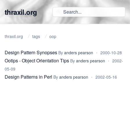
thraxil.org
thraxil.org
tags
oop
Design Pattern Synopses
By
anders pearson
•
2000-10-28
Ootips - Object Orientation Tips
By
anders pearson
•
2002-
05-09
Design Patterns in Perl
By
anders pearson
•
2002-05-16