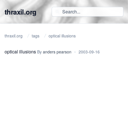
thraxil.org
thraxil.org
tags
optical illusions
optical illusions
By
anders pearson
•
2003-09-16