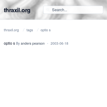
thraxil.org
thraxil.org
tags
optio s
optio s
By
anders pearson
•
2003-06-18