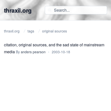
thraxil.org
thraxil.org
tags
original sources
citation, original sources, and the sad state of mainstream
media
By
anders pearson
•
2003-10-18