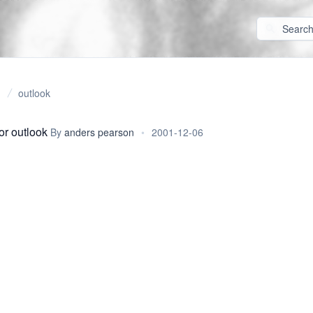
outlook
or outlook
By
anders pearson
•
2001-12-06