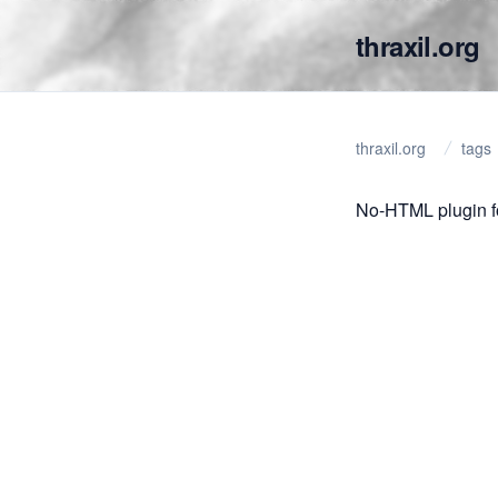
thraxil.org
thraxil.org
tags
No-HTML plugin f