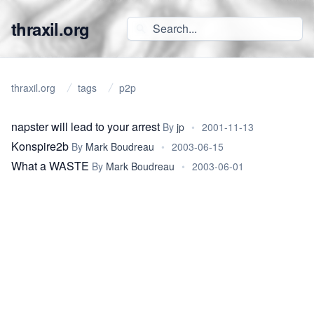
thraxil.org
thraxil.org
tags
p2p
napster will lead to your arrest
By
jp
•
2001-11-13
Konspire2b
By
Mark Boudreau
•
2003-06-15
What a WASTE
By
Mark Boudreau
•
2003-06-01