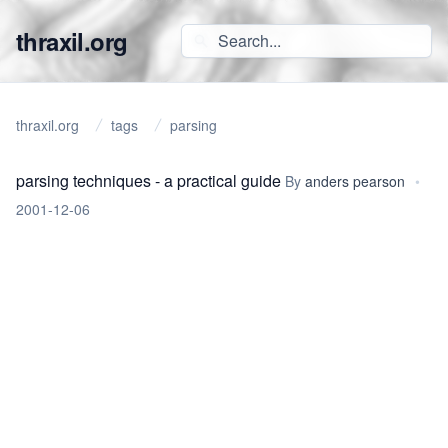
thraxil.org
thraxil.org
tags
parsing
parsing techniques - a practical guide
By
anders pearson
•
2001-12-06