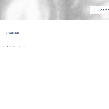
pearson
i
•
2002-08-05