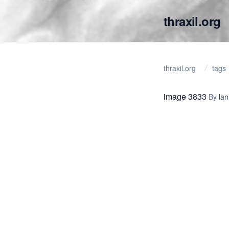
thraxil.org
thraxil.org
tags
image 3833
By
lan