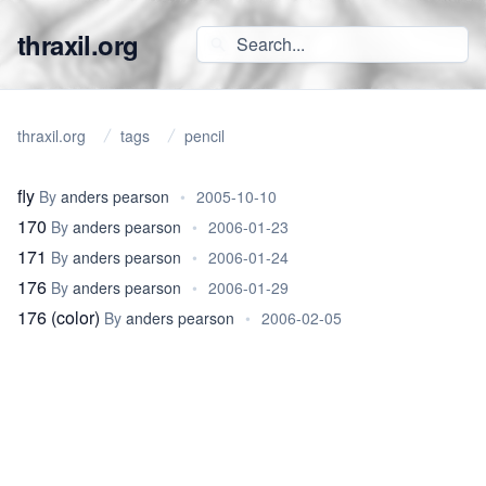
thraxil.org
thraxil.org
tags
pencil
fly
By
anders pearson
•
2005-10-10
170
By
anders pearson
•
2006-01-23
171
By
anders pearson
•
2006-01-24
176
By
anders pearson
•
2006-01-29
176 (color)
By
anders pearson
•
2006-02-05