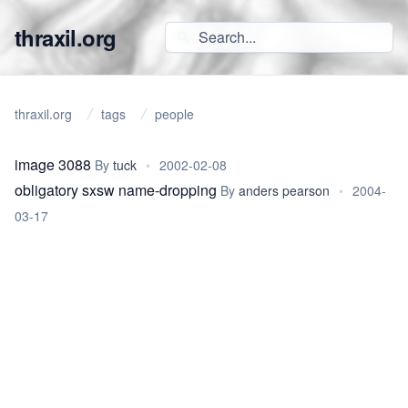
thraxil.org
thraxil.org
tags
people
image 3088
By
tuck
•
2002-02-08
obligatory sxsw name-dropping
By
anders pearson
•
2004-
03-17