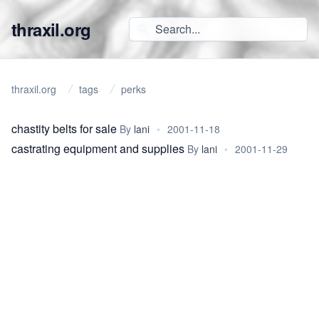
thraxil.org
thraxil.org
tags
perks
chastity belts for sale
By
lani
•
2001-11-18
castrating equipment and supplies
By
lani
•
2001-11-29