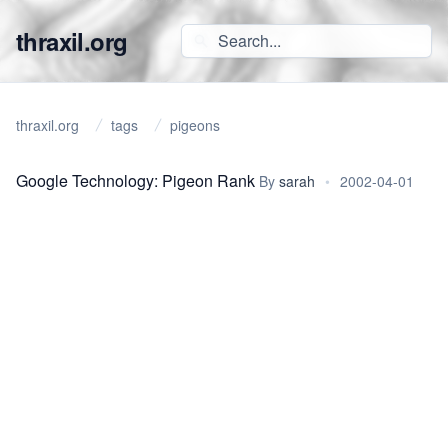
thraxil.org
thraxil.org
tags
pigeons
Google Technology: Pigeon Rank
By
sarah
•
2002-04-01