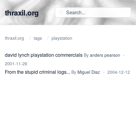
thraxil.org
thraxil.org
tags
playstation
david lynch playstation commercials
By
anders pearson
•
2001-11-26
From the stupid criminal logs...
By
Miguel Diaz
•
2004-12-12