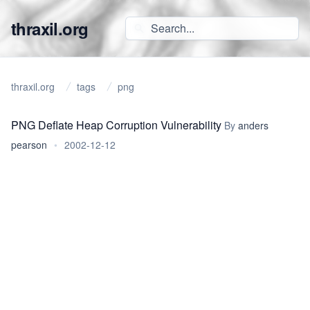
thraxil.org
thraxil.org
tags
png
PNG Deflate Heap Corruption Vulnerability
By
anders
pearson
•
2002-12-12