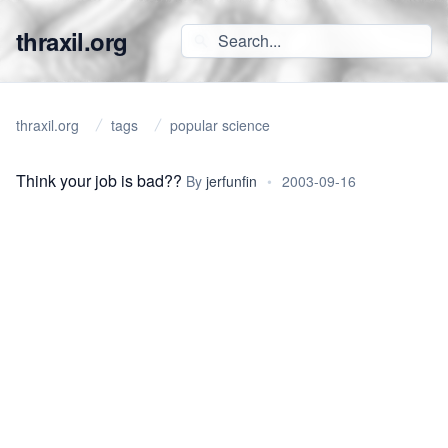
thraxil.org
thraxil.org
tags
popular science
Think your job is bad??
By
jerfunfin
•
2003-09-16