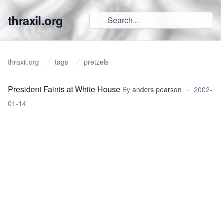
thraxil.org
thraxil.org
tags
pretzels
President Faints at White House
By
anders pearson
•
2002-
01-14