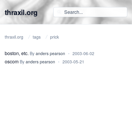
thraxil.org
thraxil.org
tags
prick
boston, etc.
By
anders pearson
•
2003-06-02
oscom
By
anders pearson
•
2003-05-21