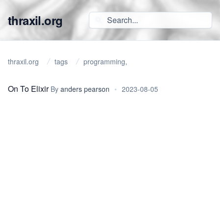
thraxil.org
thraxil.org
tags
programming,
On To Elixir
By
anders pearson
•
2023-08-05