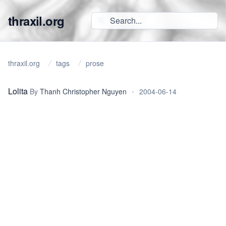
thraxil.org
thraxil.org
tags
prose
Lolita
By
Thanh Christopher Nguyen
•
2004-06-14