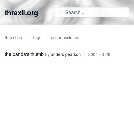
thraxil.org
thraxil.org
tags
pseudoscience
the panda's thumb
By
anders pearson
•
2004-03-26