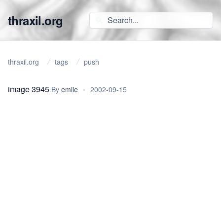
thraxil.org
thraxil.org
tags
push
image 3945
By
emile
•
2002-09-15