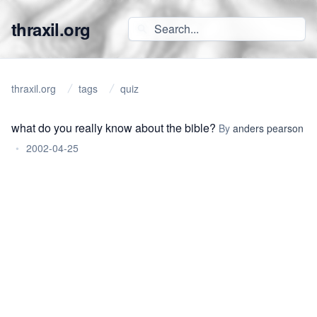
thraxil.org
thraxil.org
tags
quiz
what do you really know about the bible?
By
anders pearson
•
2002-04-25