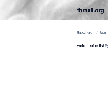
thraxil.org
thraxil.org
tags
weird recipe list
B