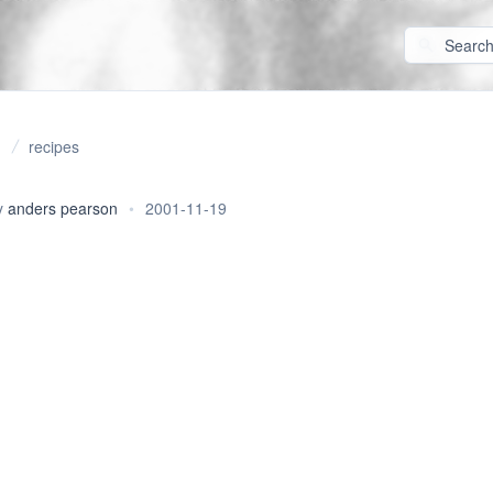
recipes
y
anders pearson
•
2001-11-19