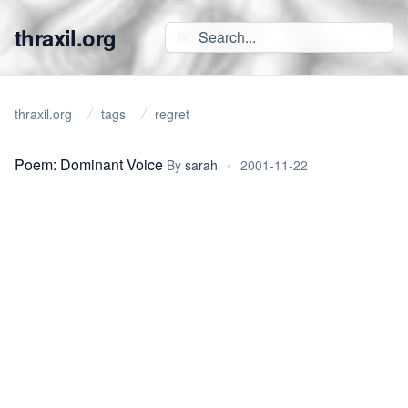
thraxil.org
thraxil.org
tags
regret
Poem: Dominant Voice
By
sarah
•
2001-11-22