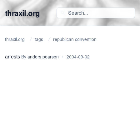
thraxil.org
thraxil.org
tags
republican convention
arrests
By
anders pearson
•
2004-09-02