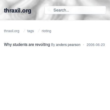
thraxil.org
thraxil.org
tags
rioting
Why students are revolting
By
anders pearson
•
2006-06-23