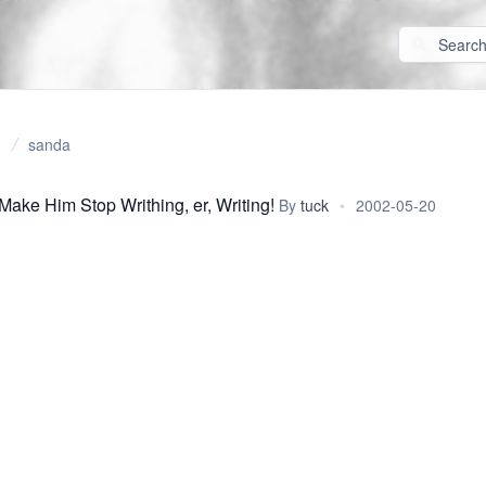
sanda
Make Him Stop Writhing, er, Writing!
By
tuck
•
2002-05-20