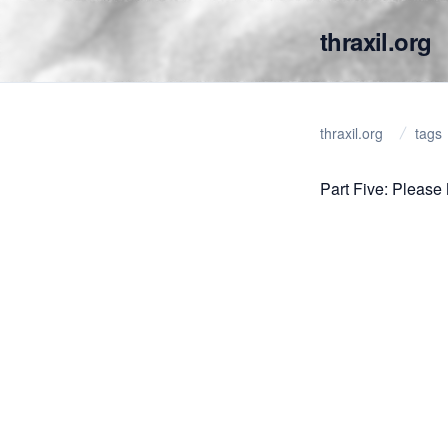
thraxil.org
thraxil.org
tags
Part Five: Please 