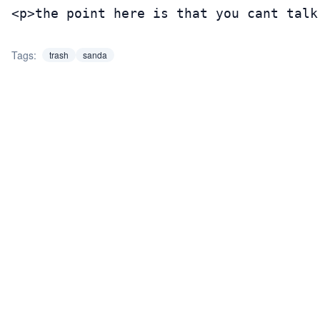
<p>the point here is that you cant talk
Tags:
trash
sanda