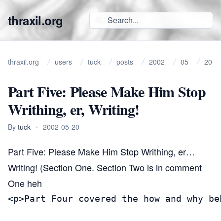
thraxil.org
thraxil.org
users
tuck
posts
2002
05
20
Part Five: Please Make Him Stop
Writhing, er, Writing!
By
tuck
•
2002-05-20
Part Five: Please Make Him Stop Writhing, er…
Writing! (Section One. Section Two is in comment
One heh
<p>Part Four covered the how and why be