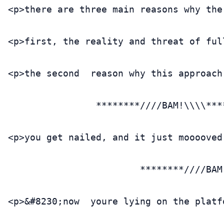
<p>there are three main reasons why the
<p>first, the reality and threat of ful
<p>the second  reason why this approach
                ********////BAM!\\\\****
<p>you get nailed, and it just mooooved
                        ********////BAM
<p>&#8230;now  youre lying on the platf