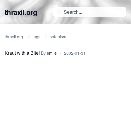
thraxil.org
thraxil.org
tags
satanism
Kraut with a Bite!
By
emile
•
2002-01-31