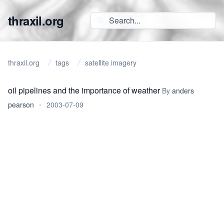
thraxil.org
thraxil.org
tags
satellite imagery
oil pipelines and the importance of weather
By
anders
pearson
•
2003-07-09