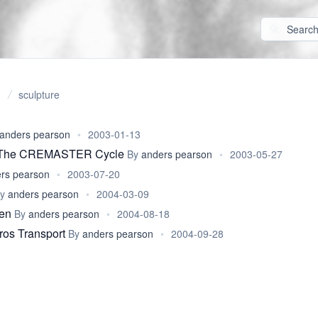
sculpture
anders pearson
•
2003-01-13
: The CREMASTER Cycle
By
anders pearson
•
2003-05-27
rs pearson
•
2003-07-20
By
anders pearson
•
2004-03-09
ren
By
anders pearson
•
2004-08-18
ros Transport
By
anders pearson
•
2004-09-28