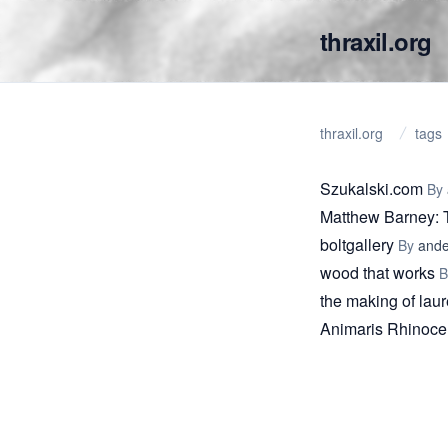
thraxil.org
thraxil.org
tags
Szukalski.com
By
Matthew Barney
boltgallery
By
ande
wood that works
the making of lau
Animaris Rhinoce