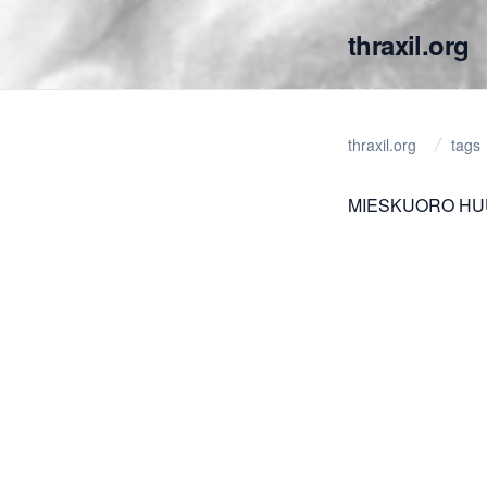
thraxil.org
thraxil.org
tags
MIESKUORO HUUT