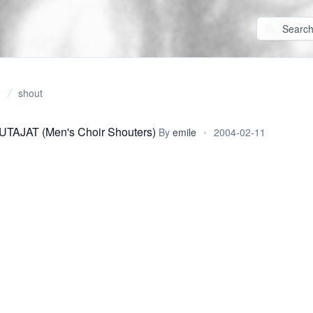
shout
AJAT (Men's Choir Shouters)
By
emile
•
2004-02-11