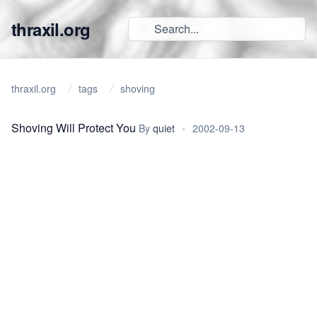
thraxil.org
thraxil.org
tags
shoving
Shoving Will Protect You
By
quiet
•
2002-09-13