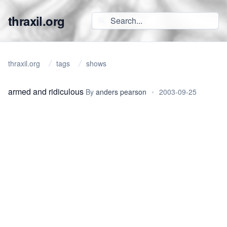
thraxil.org
thraxil.org
tags
shows
armed and ridiculous
By
anders pearson
•
2003-09-25