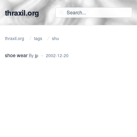
thraxil.org
thraxil.org
tags
shu
shoe wear
By
jp
•
2002-12-20