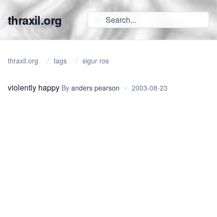
thraxil.org
thraxil.org
tags
sigur ros
violently happy
By
anders pearson
•
2003-08-23