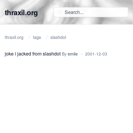
thraxil.org
thraxil.org
tags
slashdot
joke i jacked from slashdot
By
emile
•
2001-12-03