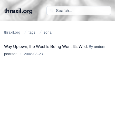
thraxil.org
thraxil.org
tags
soha
Way Uptown, the West Is Being Won. It's Wild.
By
anders
pearson
•
2002-08-23