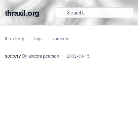
thraxil.org
thraxil.org
tags
sorcerer
sorcery
By
anders pearson
•
2002-03-15