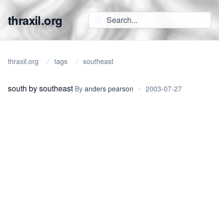
thraxil.org
thraxil.org
tags
southeast
south by southeast
By
anders pearson
•
2003-07-27